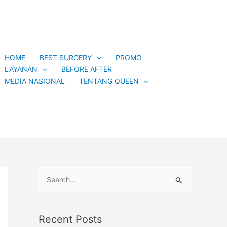
C
a
t
e
HOME
BEST SURGERY
PROMO
g
LAYANAN
BEFORE AFTER
o
MEDIA NASIONAL
TENTANG QUEEN
r
i
e
s
S
e
a
Recent Posts
r