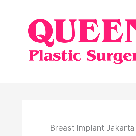
Skip
to
content
Breast Implant Jakarta