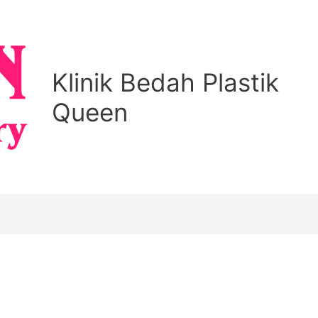
Klinik Bedah Plastik
Queen