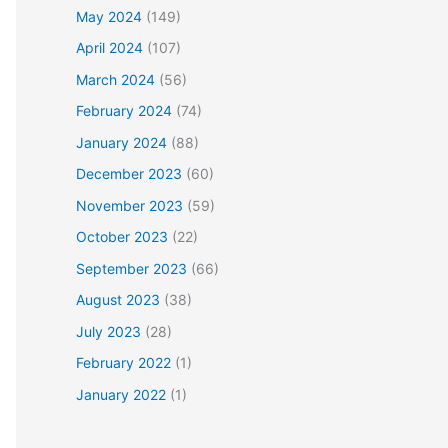
May 2024
(149)
April 2024
(107)
March 2024
(56)
February 2024
(74)
January 2024
(88)
December 2023
(60)
November 2023
(59)
October 2023
(22)
September 2023
(66)
August 2023
(38)
July 2023
(28)
February 2022
(1)
January 2022
(1)