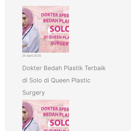
c
h
f
o
r
:
25 April 2025
Dokter Bedah Plastik Terbaik
di Solo di Queen Plastic
Surgery