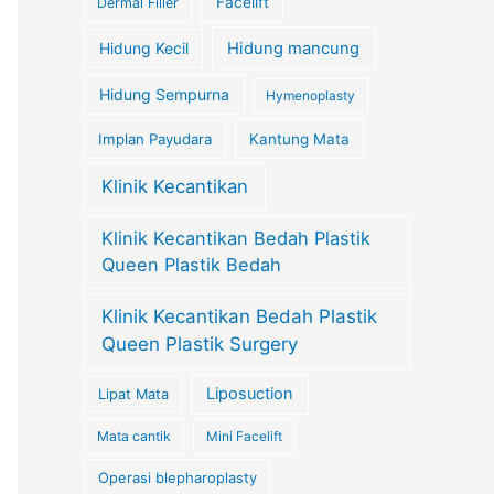
Facelift
Dermal Filler
Hidung Kecil
Hidung mancung
Hidung Sempurna
Hymenoplasty
Implan Payudara
Kantung Mata
Klinik Kecantikan
Klinik Kecantikan Bedah Plastik
Queen Plastik Bedah
Klinik Kecantikan Bedah Plastik
Queen Plastik Surgery
Liposuction
Lipat Mata
Mata cantik
Mini Facelift
Operasi blepharoplasty