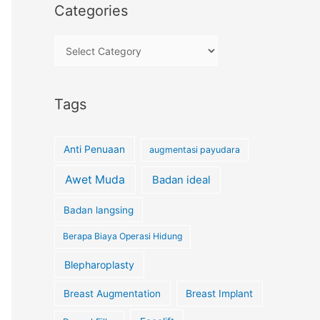
Categories
Tags
Anti Penuaan
augmentasi payudara
Awet Muda
Badan ideal
Badan langsing
Berapa Biaya Operasi Hidung
Blepharoplasty
Breast Augmentation
Breast Implant