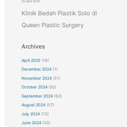
25 April 2025
Klinik Bedah Plastik Solo di
Queen Plastic Surgery
Archives
April 2025
(18)
December 2024
(1)
November 2024
(51)
October 2024
(92)
September 2024
(82)
August 2024
(57)
July 2024
(73)
June 2024
(32)