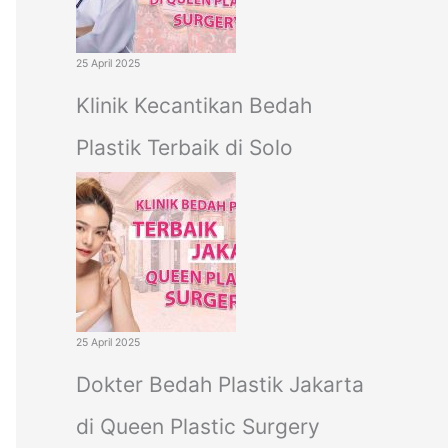
25 April 2025
Klinik Kecantikan Bedah
Plastik Terbaik di Solo
25 April 2025
Dokter Bedah Plastik Jakarta
di Queen Plastic Surgery