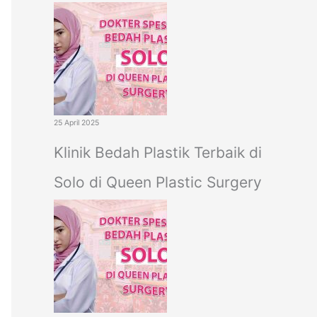
25 April 2025
Klinik Bedah Plastik Terbaik di
Solo di Queen Plastic Surgery